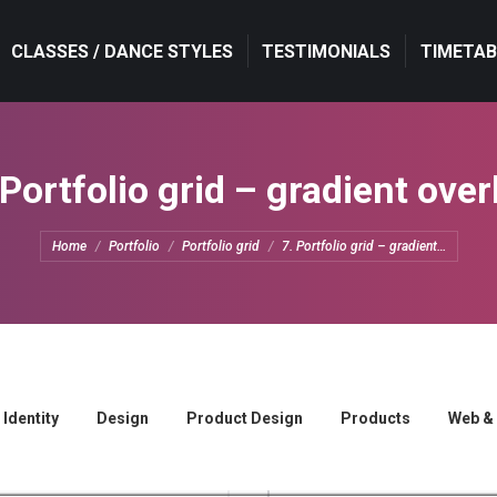
CLASSES / DANCE STYLES
CLASSES / DANCE STYLES
TESTIMONIALS
TESTIMONIALS
TIMETAB
TIMETAB
 Portfolio grid – gradient over
You are here:
Home
Portfolio
Portfolio grid
7. Portfolio grid – gradient…
Identity
Design
Product Design
Products
Web &
Nullam semper felis
Lorem nulla dolor
Web & Mobile
Product Design