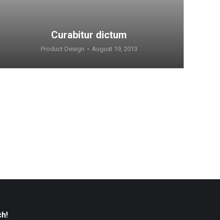
Curabitur dictum
Product Design
August 19, 2013
ch!