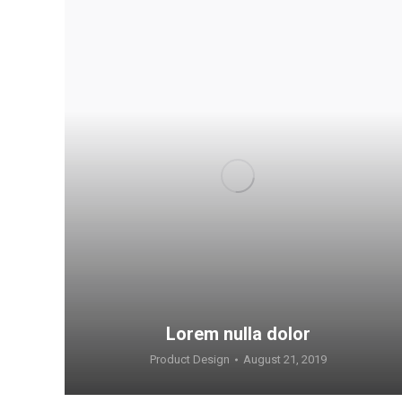
Lorem nulla dolor
Product Design
August 21, 2019