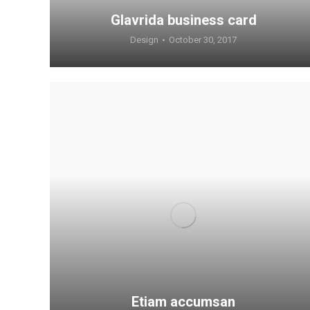
Glavrida business card
Design
October 30, 2017
Etiam accumsan