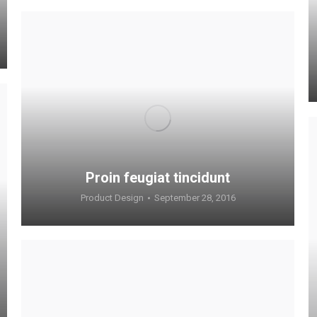
Proin feugiat tincidunt
Product Design
September 28, 2016