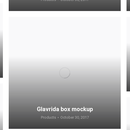
Glavrida box mockup
Products
October 30, 2017