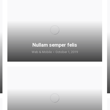
Nullam semper felis
Web & Mobile
October 1, 2019