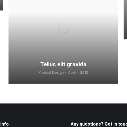
Tellus elit gravida
Product Design
April 4, 2013
Info
Any questions? Get in tou