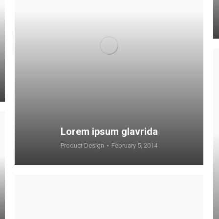
Lorem ipsum glavrida
Product Design
February 5, 2014