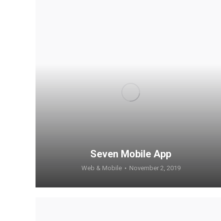
Seven Mobile App
Web & Mobile
November 2, 2019