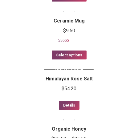
Ceramic Mug
$
9.50
Rated
5.00
out of 5
Select options
Out of stock
Himalayan Rose Salt
$
54.20
Details
Organic Honey