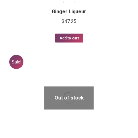
Ginger Liqueur
$
47.25
Add to cart
Sale!
Out of stock