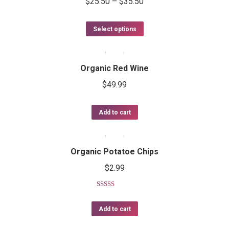
$
25.50
–
$
35.50
Select options
Organic Red Wine
$
49.99
Add to cart
Organic Potatoe Chips
$
2.99
Rated
4.50
out of 5
Add to cart