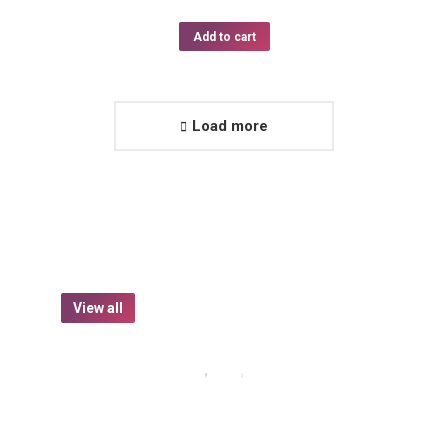
Add to cart
Load more
View all
Beverages
Food
Goods
Organic Herbal Tee
$
15.50