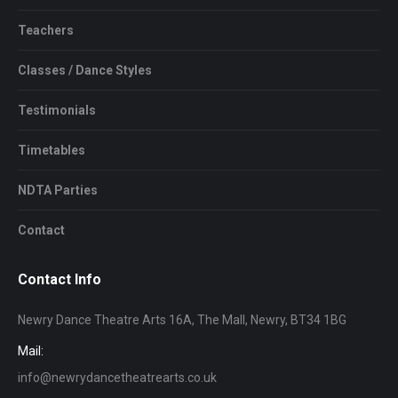
Teachers
Classes / Dance Styles
Testimonials
Timetables
NDTA Parties
Contact
Contact Info
Newry Dance Theatre Arts 16A, The Mall, Newry, BT34 1BG
Mail:
info@newrydancetheatrearts.co.uk