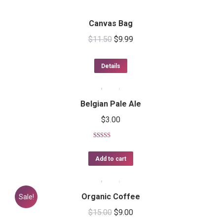
Canvas Bag
$
11.50
$
9.99
Details
Belgian Pale Ale
$
3.00
Rated
5.00
out of 5
Add to cart
Organic Coffee
Sale!
$
15.00
$
9.00