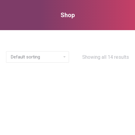
Shop
You are here:
Showing all 14 results