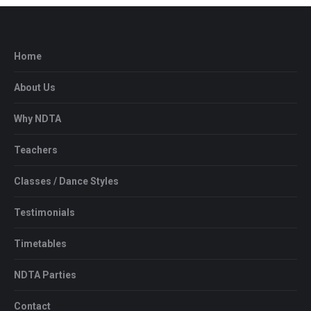
Home
About Us
Why NDTA
Teachers
Classes / Dance Styles
Testimonials
Timetables
NDTA Parties
Contact