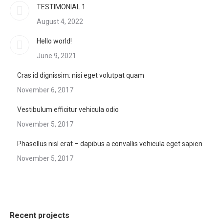
TESTIMONIAL 1
August 4, 2022
Hello world!
June 9, 2021
Cras id dignissim: nisi eget volutpat quam
November 6, 2017
Vestibulum efficitur vehicula odio
November 5, 2017
Phasellus nisl erat – dapibus a convallis vehicula eget sapien
November 5, 2017
Recent projects