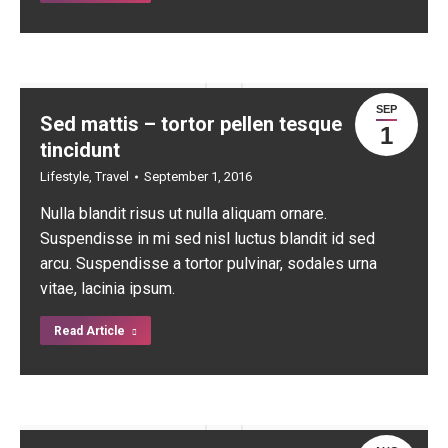
SEP
Sed mattis – tortor pellen tesque
1
tincidunt
Lifestyle
,
Travel
September 1, 2016
Nulla blandit risus ut nulla aliquam ornare.
Suspendisse in mi sed nisl luctus blandit id sed
arcu. Suspendisse a tortor pulvinar, sodales urna
vitae, lacinia ipsum.
Read Article