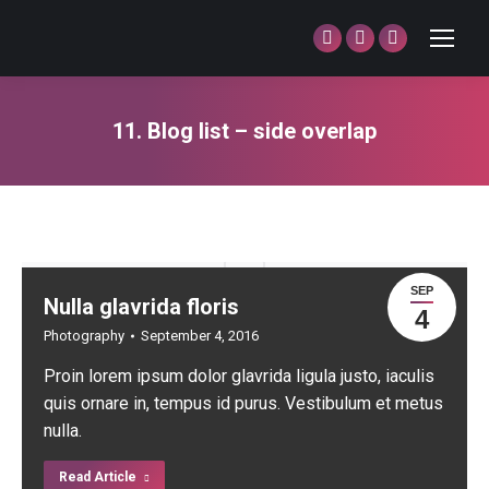
Facebook
Twitter
Dribbble
page
page
page
opens
opens
opens
11. Blog list – side overlap
in
in
in
You are here:
new
new
new
window
window
window
SEP
Nulla glavrida floris
4
Photography
September 4, 2016
Proin lorem ipsum dolor glavrida ligula justo, iaculis
quis ornare in, tempus id purus. Vestibulum et metus
nulla.
Read Article