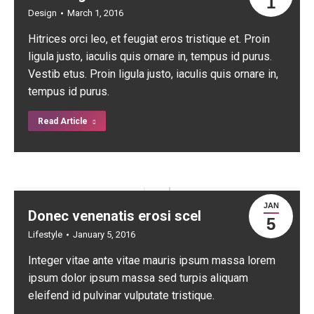
1
Design
March 1, 2016
Hitrices orci leo, et feugiat eros tristique et. Proin
ligula justo, iaculis quis ornare in, tempus id purus.
Vestib etus. Proin ligula justo, iaculis quis ornare in,
tempus id purus.
Read Article
JAN
Donec venenatis erosi scel
5
Lifestyle
January 5, 2016
Integer vitae ante vitae mauris ipsum massa lorem
ipsum dolor ipsum massa sed turpis aliquam
eleifend id pulvinar vulputate tristique.