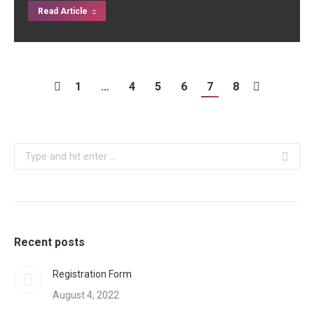
Read Article
1
…
4
5
6
7
8
Search:
Recent posts
Registration Form
August 4, 2022