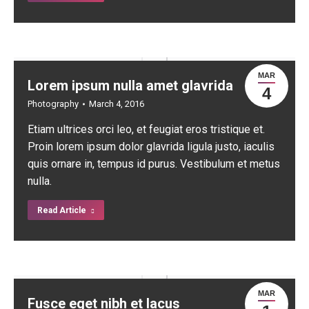
MAR
Lorem ipsum nulla amet glavrida
4
Photography
March 4, 2016
Etiam ultrices orci leo, et feugiat eros tristique et.
Proin lorem ipsum dolor glavrida ligula justo, iaculis
quis ornare in, tempus id purus. Vestibulum et metus
nulla.
Read Article
MAR
Fusce eget nibh et lacus