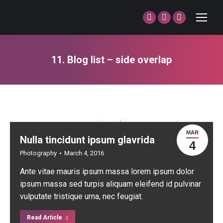
Facebook
Twitter
Dribbble
page
page
page
opens
opens
opens
11. Blog list – side overlap
in
in
in
You are here:
new
new
new
window
window
window
MAR
Nulla tincidunt ipsum glavrida
4
Photography
March 4, 2016
Ante vitae mauris ipsum massa lorem ipsum dolor
ipsum massa sed turpis aliquam eleifend id pulvinar
vulputate tristique urna, nec feugiat.
Read Article