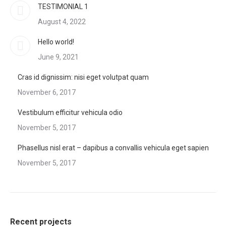
TESTIMONIAL 1
August 4, 2022
Hello world!
June 9, 2021
Cras id dignissim: nisi eget volutpat quam
November 6, 2017
Vestibulum efficitur vehicula odio
November 5, 2017
Phasellus nisl erat – dapibus a convallis vehicula eget sapien
November 5, 2017
Recent projects