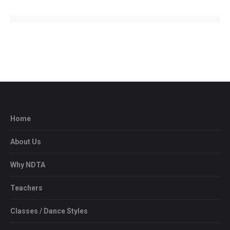
Home
About Us
Why NDTA
Teachers
Classes / Dance Styles