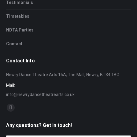
Testimonials
Timetables
NDTA Parties
Contact
Contact Info
Newry Dance Theatre Arts 16A, The Mall, Newry, BT34 1BG
Mail:
info@newrydancetheatrearts.co.uk
Find us on:
Facebook
page
Any questions? Get in touch!
opens
in